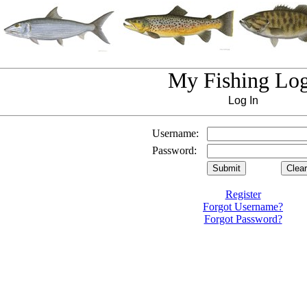
My Fishing Lo
Log In
Username:
Password:
Register
Forgot Username?
Forgot Password?