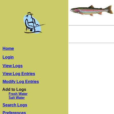
Home
Login
View Logs
View Log Entries
Modify Log Entries
Add to Logs
Fresh Water
Salt Water
Search Logs
Preferences